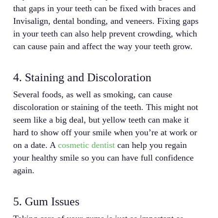
that gaps in your teeth can be fixed with braces and
Invisalign, dental bonding, and veneers. Fixing gaps
in your teeth can also help prevent crowding, which
can cause pain and affect the way your teeth grow.
4. Staining and Discoloration
Several foods, as well as smoking, can cause
discoloration or staining of the teeth. This might not
seem like a big deal, but yellow teeth can make it
hard to show off your smile when you’re at work or
on a date. A
cosmetic dentist
can help you regain
your healthy smile so you can have full confidence
again.
5. Gum Issues