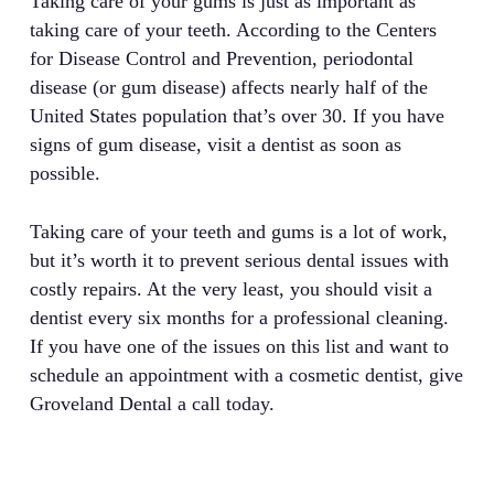
Taking care of your gums is just as important as
taking care of your teeth. According to the Centers
for Disease Control and Prevention, periodontal
disease (or gum disease) affects nearly half of the
United States population that’s over 30. If you have
signs of gum disease, visit a dentist as soon as
possible.
Taking care of your teeth and gums is a lot of work,
but it’s worth it to prevent serious dental issues with
costly repairs. At the very least, you should visit a
dentist every six months for a professional cleaning.
If you have one of the issues on this list and want to
schedule an appointment with a cosmetic dentist, give
Groveland Dental a call today.