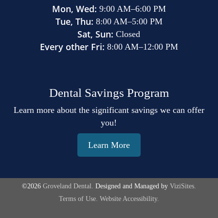
Mon, Wed:
9:00 AM
–
6:00 PM
Tue, Thu:
8:00 AM
–
5:00 PM
Sat, Sun:
Closed
Every other Fri:
8:00 AM
–
12:00 PM
Dental Savings Program
Learn more about the significant savings we can offer
you!
Learn More
©2026
Groveland Dental.
Designed and Managed by
ViziSites.
Terms of Use.
Website Accessibility.