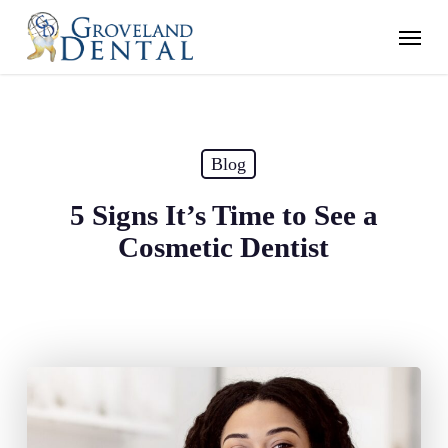
Skip
Menu
to
main
content
Blog
5 Signs It’s Time to See a
Cosmetic Dentist