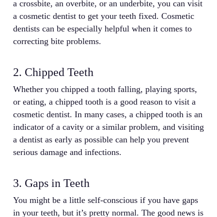
a crossbite, an overbite, or an underbite, you can visit
a cosmetic dentist to get your teeth fixed. Cosmetic
dentists can be especially helpful when it comes to
correcting bite problems.
2. Chipped Teeth
Whether you chipped a tooth falling, playing sports,
or eating, a chipped tooth is a good reason to visit a
cosmetic dentist. In many cases, a chipped tooth is an
indicator of a cavity or a similar problem, and visiting
a dentist as early as possible can help you prevent
serious damage and infections.
3. Gaps in Teeth
You might be a little self-conscious if you have gaps
in your teeth, but it’s pretty normal. The good news is