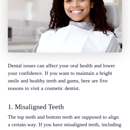
Dental issues can affect your oral health and lower
your confidence. If you want to maintain a bright
smile and healthy teeth and gums, here are five
reasons to visit a cosmetic dentist.
1. Misaligned Teeth
The top teeth and bottom teeth are supposed to align
a certain way. If you have misaligned teeth, including