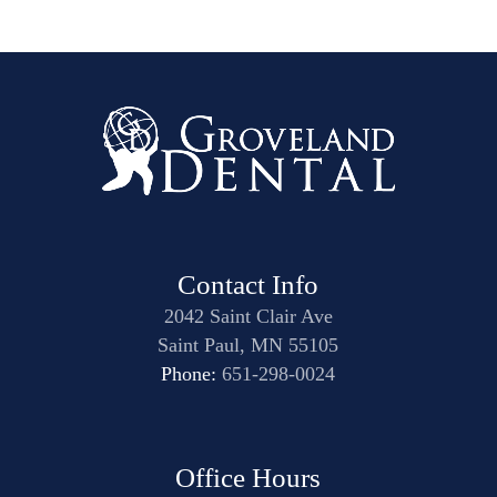
Contact Info
2042 Saint Clair Ave
Saint Paul, MN 55105
Phone:
651-298-0024
Office Hours