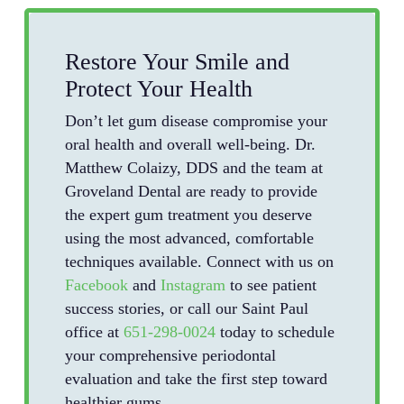
Restore Your Smile and
Protect Your Health
Don’t let gum disease compromise your
oral health and overall well-being. Dr.
Matthew Colaizy, DDS and the team at
Groveland Dental are ready to provide
the expert gum treatment you deserve
using the most advanced, comfortable
techniques available. Connect with us on
Facebook
and
Instagram
to see patient
success stories, or call our Saint Paul
office at
651-298-0024
today to schedule
your comprehensive periodontal
evaluation and take the first step toward
healthier gums.