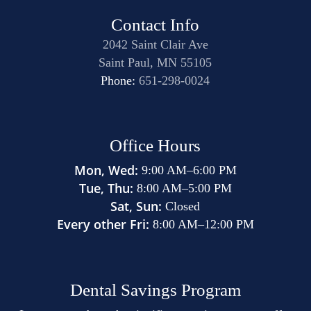
contributing to these serious health problems.
Contact Info
2042 Saint Clair Ave
Saint Paul, MN 55105
Phone:
651-298-0024
Office Hours
Mon, Wed:
9:00 AM
–
6:00 PM
Tue, Thu:
8:00 AM
–
5:00 PM
Sat, Sun:
Closed
Every other Fri:
8:00 AM
–
12:00 PM
Dental Savings Program