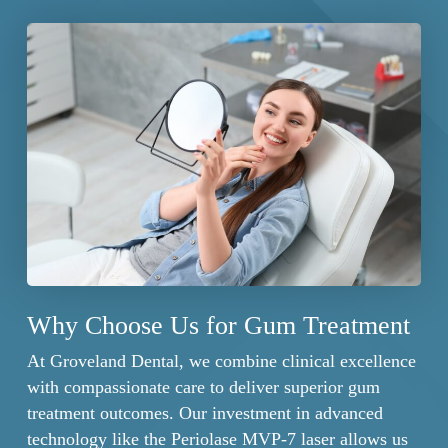
at intervals determined by your specific condition.
maintain treatment results between professional
These specialized maintenance visits include
visits.
thorough removal of any new bacterial accumulation,
reassessment of gum pocket depths, and fine-tuning
of your home care routine as needed.
Why Choose Us for Gum Treatment
At Groveland Dental, we combine clinical excellence
with compassionate care to deliver superior gum
treatment outcomes. Our investment in advanced
technology like the Periolase MVP-7 laser allows us