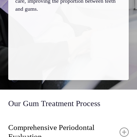
care, improving the proportion between teeth
cont
and gums.
mai
Our Gum Treatment Process
Comprehensive Periodontal
Evaluation