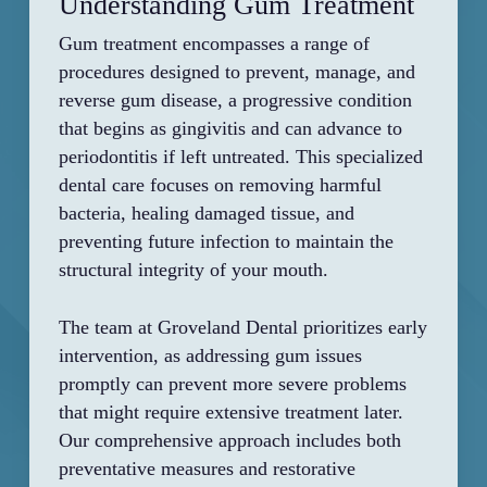
Understanding Gum Treatment
Gum treatment encompasses a range of
procedures designed to prevent, manage, and
reverse gum disease, a progressive condition
that begins as gingivitis and can advance to
periodontitis if left untreated. This specialized
dental care focuses on removing harmful
bacteria, healing damaged tissue, and
preventing future infection to maintain the
structural integrity of your mouth.
The team at Groveland Dental prioritizes early
intervention, as addressing gum issues
promptly can prevent more severe problems
that might require extensive treatment later.
Our comprehensive approach includes both
preventative measures and restorative