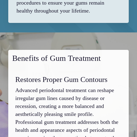
procedures to ensure your gums remain
healthy throughout your lifetime.
Benefits of Gum Treatment
Restores Proper Gum Contours
Si
Advanced periodontal treatment can reshape
Infe
irregular gum lines caused by disease or
pock
recession, creating a more balanced and
and 
aesthetically pleasing smile profile.
with
Professional gum treatment addresses both the
Prof
health and appearance aspects of periodontal
prob