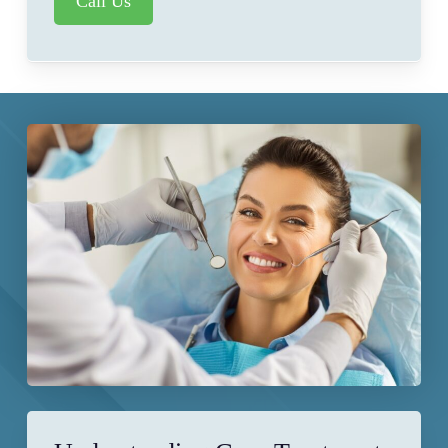
Call Us