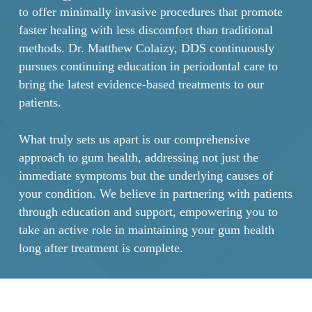
to offer minimally invasive procedures that promote
faster healing with less discomfort than traditional
methods. Dr. Matthew Colaizy, DDS continuously
pursues continuing education in periodontal care to
bring the latest evidence-based treatments to our
patients.
What truly sets us apart is our comprehensive
approach to gum health, addressing not just the
immediate symptoms but the underlying causes of
your condition. We believe in partnering with patients
through education and support, empowering you to
take an active role in maintaining your gum health
long after treatment is complete.