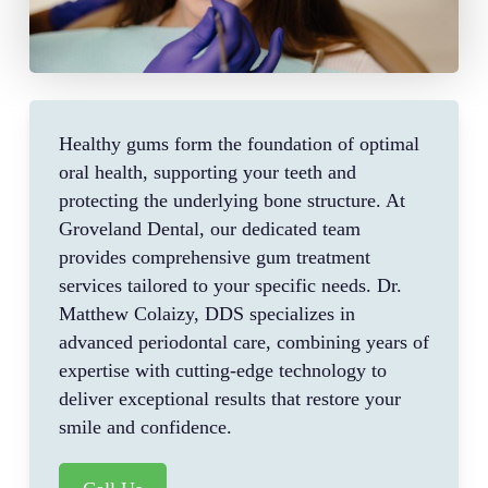
Healthy gums form the foundation of optimal
oral health, supporting your teeth and
protecting the underlying bone structure. At
Groveland Dental, our dedicated team
provides comprehensive gum treatment
services tailored to your specific needs. Dr.
Matthew Colaizy, DDS specializes in
advanced periodontal care, combining years of
expertise with cutting-edge technology to
deliver exceptional results that restore your
smile and confidence.