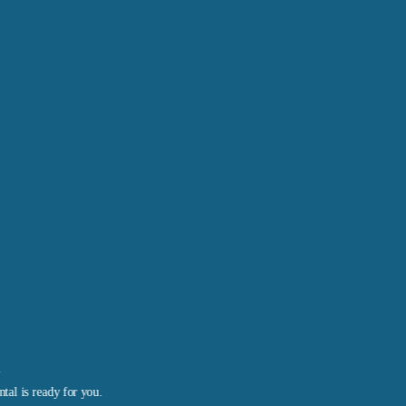
l
tal is ready for you.