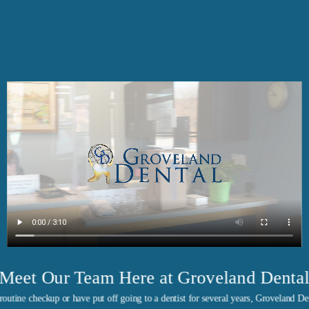
Meet Our Team Here at Groveland Denta
outine checkup or have put off going to a dentist for several years, Groveland Den