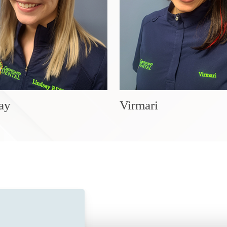
ay
Virmari