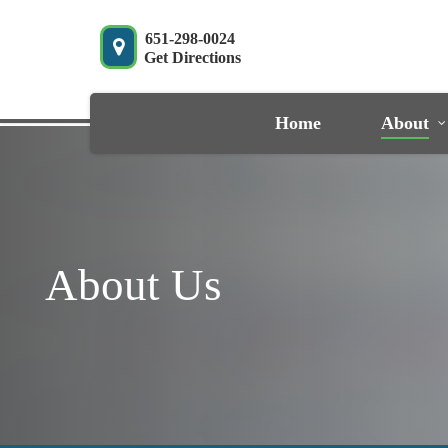
Skip
to
651-298-0024
Get Directions
main
content
Home
About
About Us