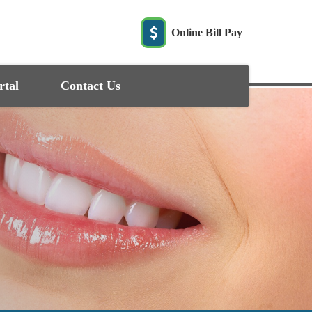
Online Bill Pay
rtal
Contact Us