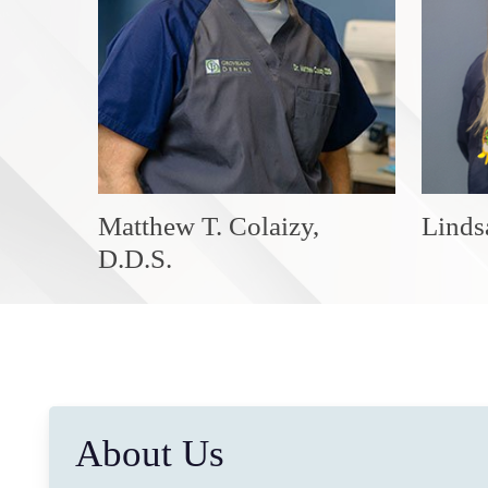
Matthew T. Colaizy,
Linds
D.D.S.
About Us