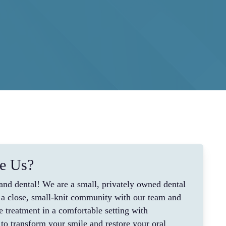
e Us?
nd dental! We are a small, privately owned dental
lt a close, small-knit community with our team and
e treatment in a comfortable setting with
to transform your smile and restore your oral