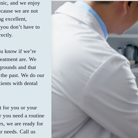
inic, and we enjoy
Because we are not
ng excellent,
 you don’t have to
ectly.
ou know if we’re
reatment are. We
grounds and that
 the past. We do our
ients with dental
t for you or your
r you need a routine
rs, we are ready for
r needs. Call us