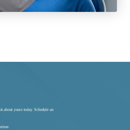
sk about yours today. Schedule an
Avenue.