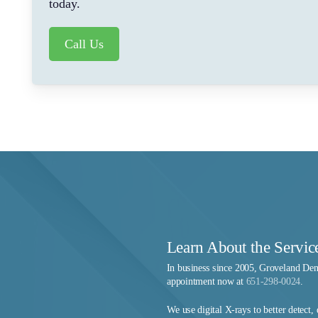
today.
Call Us
Learn About the Servic
In business since 2005, Groveland Den
appointment now at
651-298-0024
.
We use digital X-rays to better detect,