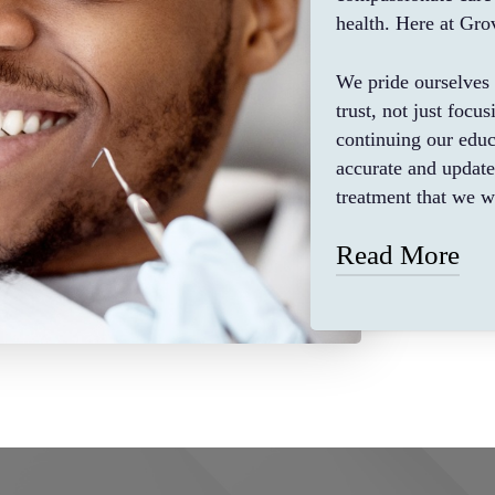
health. Here at Grov
We pride ourselves 
trust, not just focu
continuing our educ
accurate and updat
treatment that we 
Read More
We believe that eac
fairness, and we str
ensure that our pati
health and give the
updated and modern
treatment. Such as 
dentures, laser tre