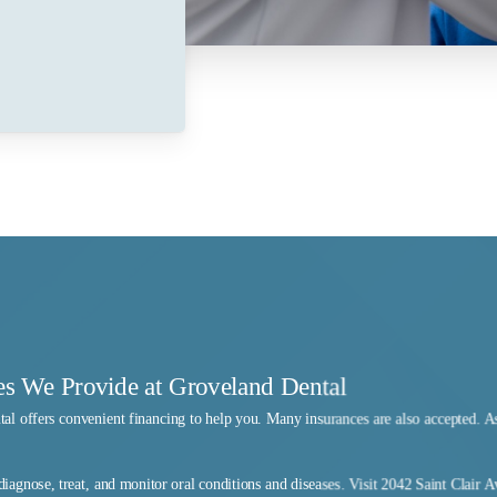
es We Provide at Groveland Dental
tal offers convenient financing to help you. Many insurances are also accepted. A
 diagnose, treat, and monitor oral conditions and diseases. Visit 2042 Saint Clair 