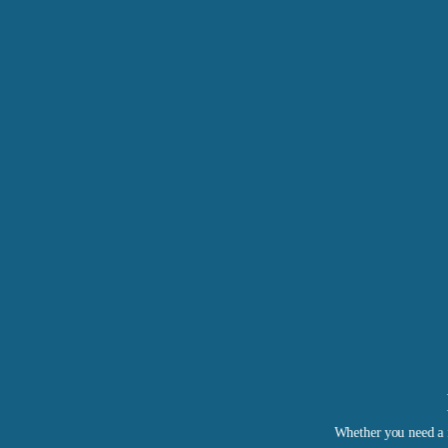
Whether you need a r