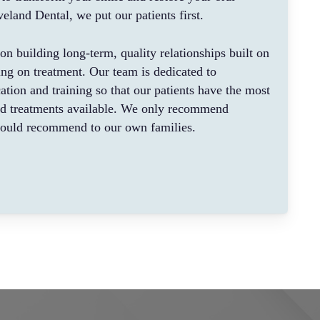
eland Dental, we put our patients first.
on building long-term, quality relationships built on
sing on treatment. Our team is dedicated to
ation and training so that our patients have the most
ed treatments available. We only recommend
would recommend to our own families.
h person should be treated with honesty and
ive not only to provide quality treatment, but to
ents receive the proper education about their oral
m practices that they can implement at home. Using
 equipment, we offer many different options for
preventative (cleanings), implants, crowns, bridges,
atment, periodontal (gums) and cosmetic treatment.