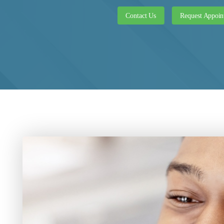
Contact Us
Request Appoin