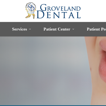
Services
Patient Center
Patient Po