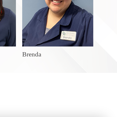
Brenda