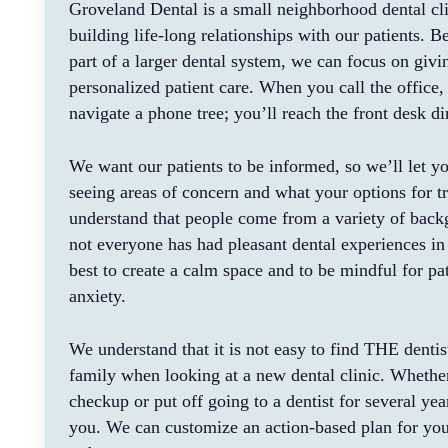
Groveland Dental is a small neighborhood dental cl
building life-long relationships with our patients. 
part of a larger dental system, we can focus on givi
personalized patient care. When you call the office,
navigate a phone tree; you’ll reach the front desk dir
We want our patients to be informed, so we’ll let y
seeing areas of concern and what your options for t
understand that people come from a variety of back
not everyone has had pleasant dental experiences in
best to create a calm space and to be mindful for pat
anxiety.
We understand that it is not easy to find THE dentis
family when looking at a new dental clinic. Whethe
checkup or put off going to a dentist for several yea
you. We can customize an action-based plan for you