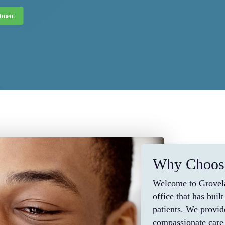
tment
Why Choos
Welcome to Grovela
office that has bui
patients. We provid
compassionate care 