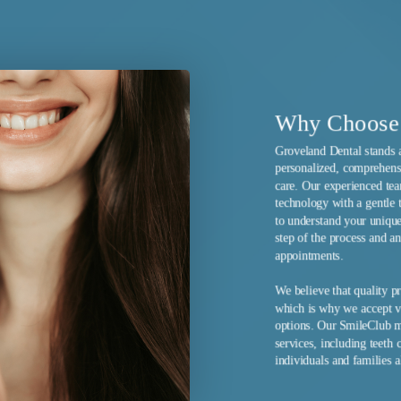
nal intervention. Your dedicated hygienist will
d on your individual oral health profile.
Why Choose 
Groveland Dental stands 
personalized, comprehensi
care. Our experienced te
technology with a gentle 
to understand your unique
step of the process and a
appointments.
We believe that quality p
which is why we accept va
options. Our SmileClub m
services, including teeth 
individuals and families a