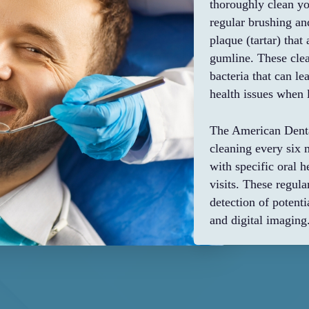
thoroughly clean yo
regular brushing a
plaque (tartar) tha
gumline. These clea
bacteria that can l
health issues when l
The American Denta
cleaning every six 
with specific oral 
visits. These regul
detection of poten
and digital imaging