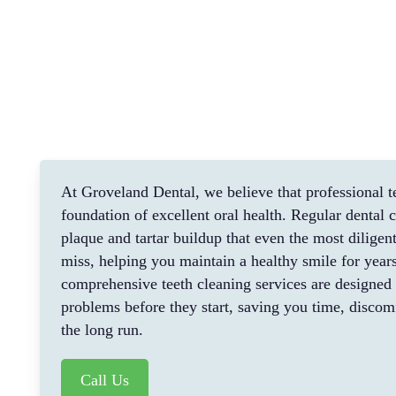
At Groveland Dental, we believe that professional te
foundation of excellent oral health. Regular dental
plaque and tartar buildup that even the most dilige
miss, helping you maintain a healthy smile for year
comprehensive teeth cleaning services are designed 
problems before they start, saving you time, discom
the long run.
Call Us