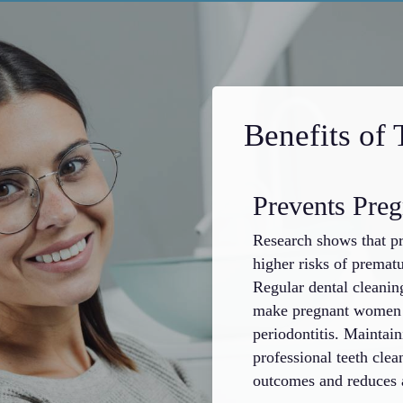
Benefits of 
Prevents Pre
Research shows that p
higher risks of prematu
Regular dental cleani
make pregnant women m
periodontitis. Maintai
professional teeth clea
outcomes and reduces a