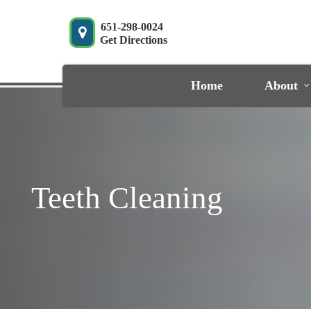
Skip
to
651-298-0024
Get Directions
main
content
Home
About
Teeth Cleaning