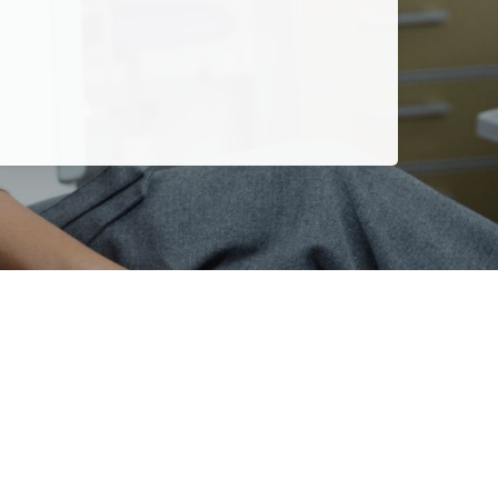
more years.