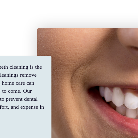
eth cleaning is the
 cleanings remove
nt home care can
s to come. Our
to prevent dental
fort, and expense in