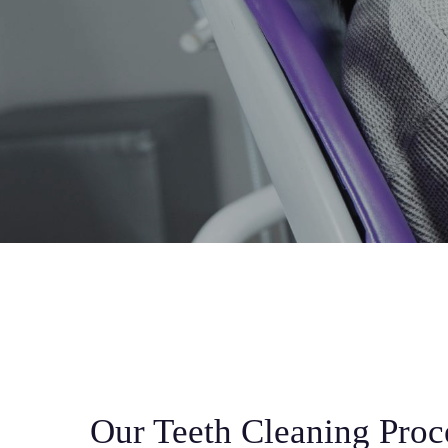
Our Teeth Cleaning Proc