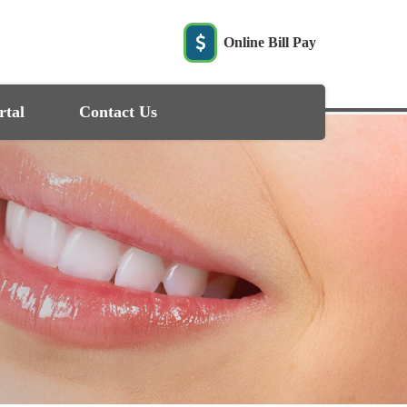
Online Bill Pay
rtal
Contact Us