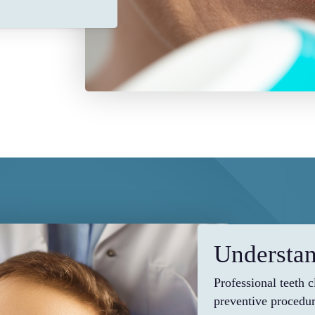
Understan
Professional teeth 
preventive procedur