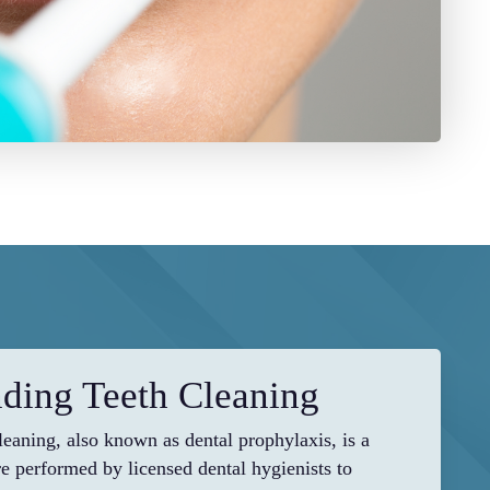
ding Teeth Cleaning
cleaning, also known as dental prophylaxis, is a
e performed by licensed dental hygienists to