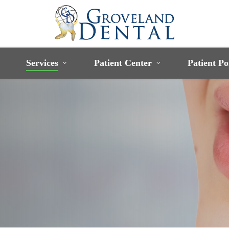
Services
Patient Center
Patient Po