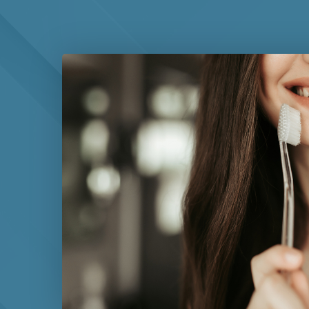
while others benefit from more frequent professio
help you schedule appropriate follow-up care base