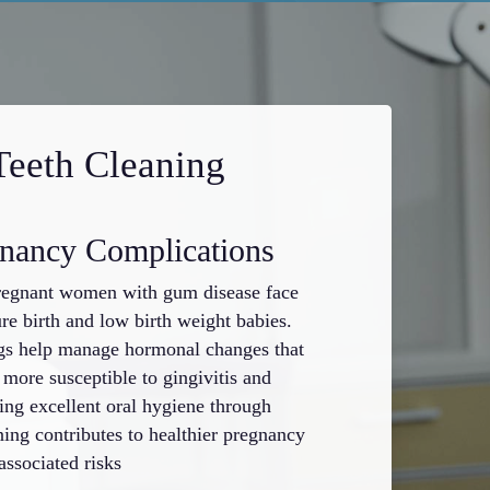
Teeth Cleaning
gnancy Complications
Protects 
regnant women with gum disease face
Professional tee
re birth and low birth weight babies.
fillings, crown
ngs help manage hormonal changes that
accumulation a
ore susceptible to gingivitis and
of plaque and ta
ning excellent oral hygiene through
develops beneat
ning contributes to healthier pregnancy
clean tooth sur
ssociated risks
environment for