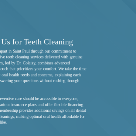
Us for Teeth Cleaning
apart in Saint Paul through our commitment to
ve teeth cleaning services delivered with genuine
am, led by Dr. Colaizy, combines advanced
touch that prioritizes your comfort. We take the time
 oral health needs and concerns, explaining each
nswering your questions without rushing through
reventive care should be accessible to everyone,
rious insurance plans and offer flexible financing
embership provides additional savings on all dental
cleanings, making optimal oral health affordable for
like.