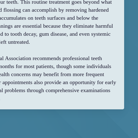
ur teeth. This routine treatment goes beyond what
nd flossing can accomplish by removing hardened
t accumulates on teeth surfaces and below the
nings are essential because they eliminate harmful
ead to tooth decay, gum disease, and even systemic
eft untreated.
l Association recommends professional teeth
months for most patients, though some individuals
health concerns may benefit from more frequent
ar appointments also provide an opportunity for early
tial problems through comprehensive examinations
.