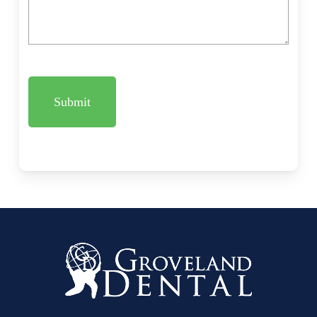
CAPTCHA