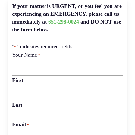
If your matter is URGENT, or you feel you are
experiencing an EMERGENCY, please call us
immediately at
651-298-0024
and DO NOT use
the form below.
"
" indicates required fields
*
Your Name
*
First
Last
Email
*