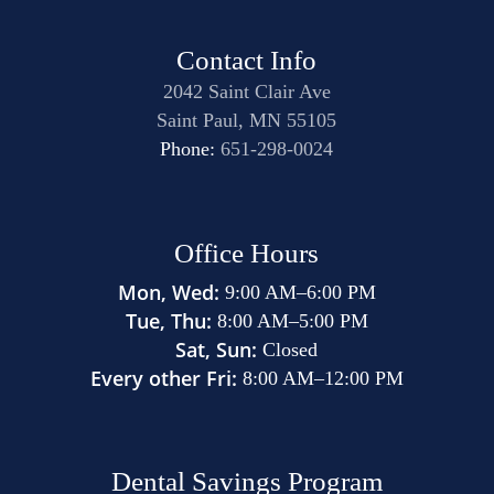
Contact Info
2042 Saint Clair Ave
Saint Paul, MN 55105
Phone:
651-298-0024
Office Hours
Mon, Wed:
9:00 AM
–
6:00 PM
Tue, Thu:
8:00 AM
–
5:00 PM
Sat, Sun:
Closed
Every other Fri:
8:00 AM
–
12:00 PM
Dental Savings Program