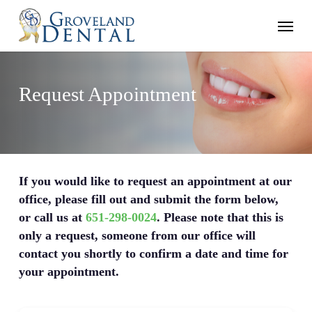
Skip
Menu
to
main
content
Request Appointment
If you would like to request an appointment at our
office, please fill out and submit the form below,
or call us at
651-298-0024
. Please note that this is
only a request, someone from our office will
contact you shortly to confirm a date and time for
your appointment.