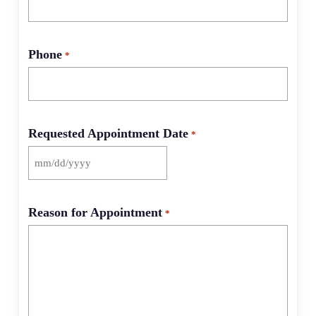
Phone
*
Requested Appointment Date
*
MM
slash
DD
Reason for Appointment
*
slash
YYYY