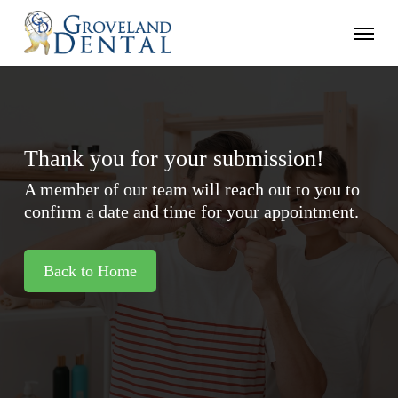
Skip
Menu
to
main
content
Thank you for your submission!
A member of our team will reach out to you to
confirm a date and time for your appointment.
Back to Home