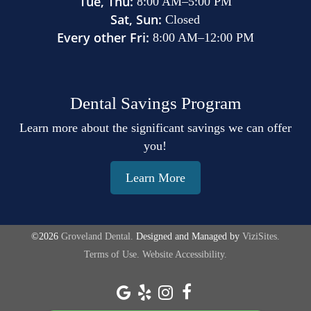
Tue, Thu:
8:00 AM
–
5:00 PM
Sat, Sun:
Closed
Every other Fri:
8:00 AM
–
12:00 PM
Dental Savings Program
Learn more about the significant savings we can offer
you!
Learn More
©2026
Groveland Dental.
Designed and Managed by
ViziSites.
Terms of Use.
Website Accessibility.