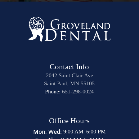
Contact Info
2042 Saint Clair Ave
Saint Paul, MN 55105
Phone:
651-298-0024
Office Hours
Mon, Wed:
9:00 AM
–
6:00 PM